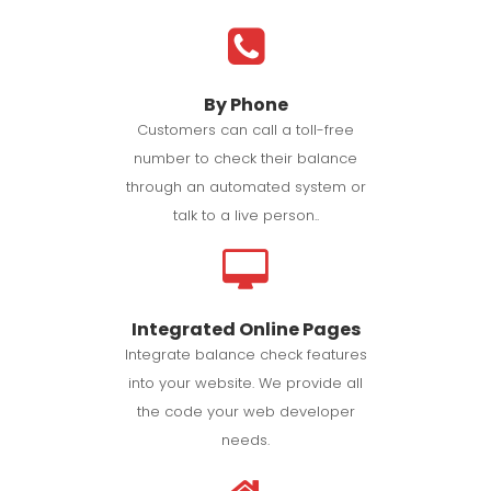
By Phone
Customers can call a toll-free
number to check their balance
through an automated system or
talk to a live person..
Integrated Online Pages
Integrate balance check features
into your website. We provide all
the code your web developer
needs.