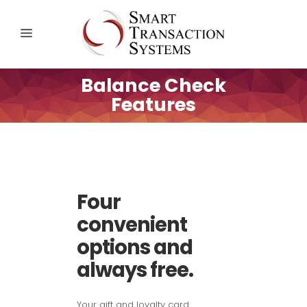
Balance Check
Features
Four
convenient
options and
always free.
Your gift and loyalty card