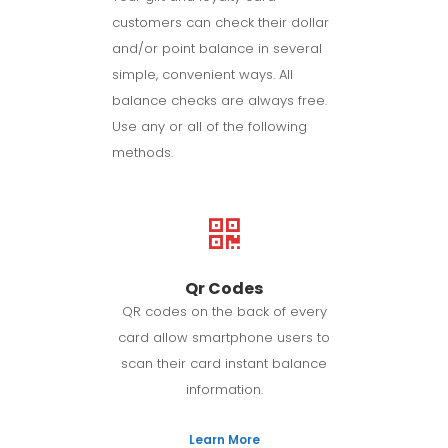
customers can check their dollar
and/or point balance in several
simple, convenient ways. All
balance checks are always free.
Use any or all of the following
methods.
Qr Codes
QR codes on the back of every
card allow smartphone users to
scan their card instant balance
information.
Learn More