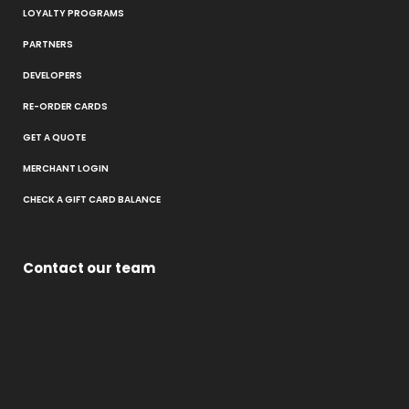
LOYALTY PROGRAMS
PARTNERS
DEVELOPERS
RE-ORDER CARDS
GET A QUOTE
MERCHANT LOGIN
CHECK A GIFT CARD BALANCE
Contact our team