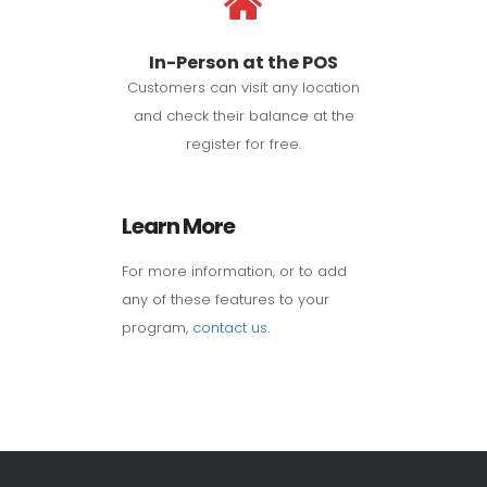
In-Person at the POS
Customers can visit any location
and check their balance at the
register for free.
Learn More
For more information, or to add
any of these features to your
program,
contact us
.