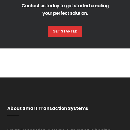
Contact us today to get started creating
your perfect solution.
GET STARTED
About Smart Transaction Systems