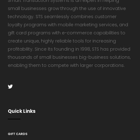
Smart Transaction Systems is an expert in helping
small businesses grow through the use of innovative
technology. STS seamlessly combines customer
loyalty programs with mobile marketing services, and
gift card programs with e-commerce capabilities to
create unique, highly reliable tools for increasing
profitability. Since its founding in 1998, STS has provided
thousands of small businesses big-business solutions,
enabling them to compete with larger corporations.
Quick Links
GIFT CARDS