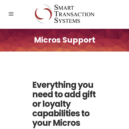
Micros Support
Everything you
need to add gift
or loyalty
capabilities to
your Micros