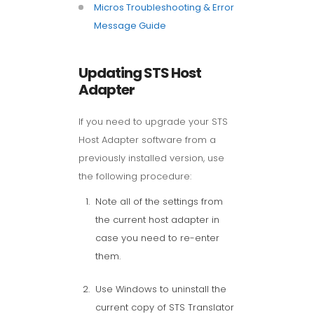
Micros Troubleshooting & Error
Message Guide
Updating STS Host
Adapter
If you need to upgrade your STS
Host Adapter software from a
previously installed version, use
the following procedure:
Note all of the settings from
the current host adapter in
case you need to re-enter
them.
Use Windows to uninstall the
current copy of STS Translator