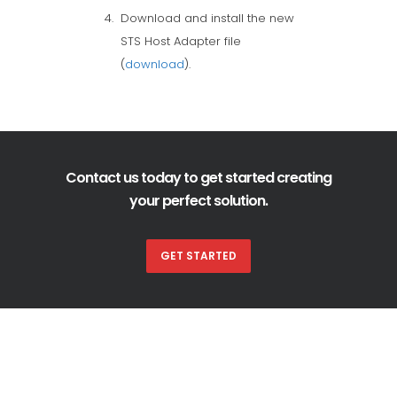
Download and install the new
STS Host Adapter file
(
download
).
Contact us today to get started creating
your perfect solution.
GET STARTED