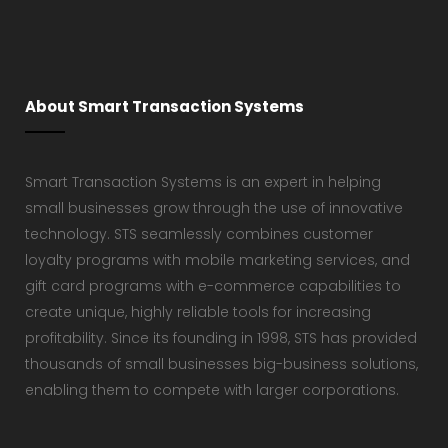
About Smart Transaction Systems
Smart Transaction Systems is an expert in helping
small businesses grow through the use of innovative
technology. STS seamlessly combines customer
loyalty programs with mobile marketing services, and
gift card programs with e-commerce capabilities to
create unique, highly reliable tools for increasing
profitability. Since its founding in 1998, STS has provided
thousands of small businesses big-business solutions,
enabling them to compete with larger corporations.