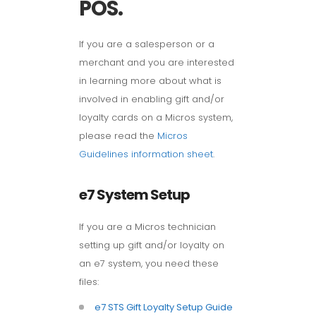
POS.
If you are a salesperson or a
merchant and you are interested
in learning more about what is
involved in enabling gift and/or
loyalty cards on a Micros system,
please read the
Micros
Guidelines information sheet
.
e7 System Setup
If you are a Micros technician
setting up gift and/or loyalty on
an e7 system, you need these
files:
e7 STS Gift Loyalty Setup Guide