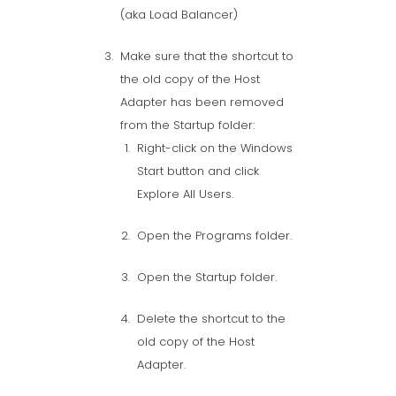
(aka Load Balancer)
Make sure that the shortcut to
the old copy of the Host
Adapter has been removed
from the Startup folder:
Right-click on the Windows
Start button and click
Explore All Users.
Open the Programs folder.
Open the Startup folder.
Delete the shortcut to the
old copy of the Host
Adapter.