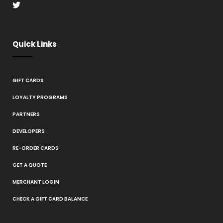
Quick Links
GIFT CARDS
LOYALTY PROGRAMS
PARTNERS
DEVELOPERS
RE-ORDER CARDS
GET A QUOTE
MERCHANT LOGIN
CHECK A GIFT CARD BALANCE