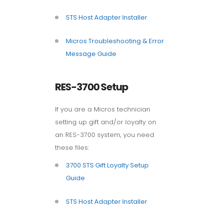
STS Host Adapter Installer
Micros Troubleshooting & Error
Message Guide
RES-3700 Setup
If you are a Micros technician
setting up gift and/or loyalty on
an RES-3700 system, you need
these files:
3700 STS Gift Loyalty Setup
Guide
STS Host Adapter Installer