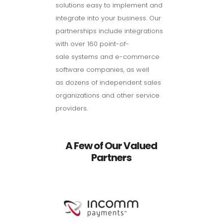
solutions easy to implement and
integrate into your business. Our
partnerships include integrations
with over 160 point-of-
sale systems and e-commerce
software companies, as well
as dozens of independent sales
organizations and other service
providers.
A Few of Our Valued
Partners