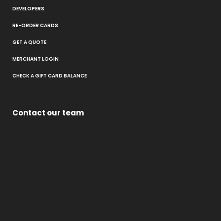
DEVELOPERS
RE-ORDER CARDS
GET A QUOTE
MERCHANT LOGIN
CHECK A GIFT CARD BALANCE
Contact our team