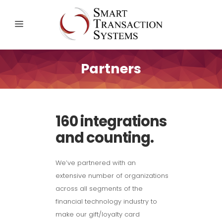
Partners
160 integrations
and counting.
We’ve partnered with an
extensive number of organizations
across all segments of the
financial technology industry to
make our gift/loyalty card