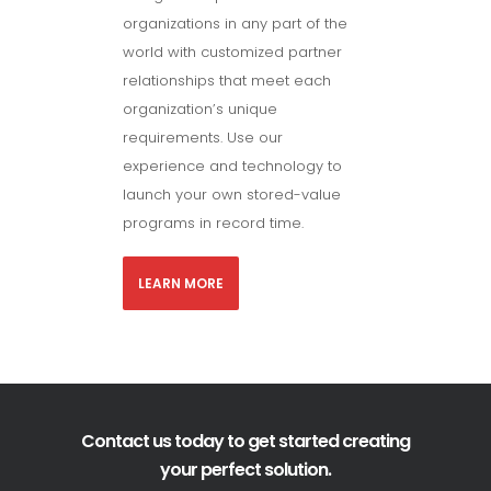
organizations in any part of the
world with customized partner
relationships that meet each
organization’s unique
requirements. Use our
experience and technology to
launch your own stored-value
programs in record time.
LEARN MORE
Contact us today to get started creating
your perfect solution.