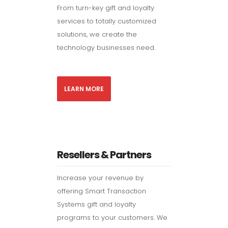
From turn-key gift and loyalty
services to totally customized
solutions, we create the
technology businesses need.
LEARN MORE
Resellers & Partners
Increase your revenue by
offering Smart Transaction
Systems gift and loyalty
programs to your customers. We