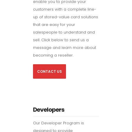
enable you to provide your
customers with a complete line-
up of stored-value card solutions
that are easy for your
salespeople to understand and
sell. Click below to send us a
message and learn more about
becoming a reseller.
CONTACT US
Developers
Our Developer Program is
designed to provide