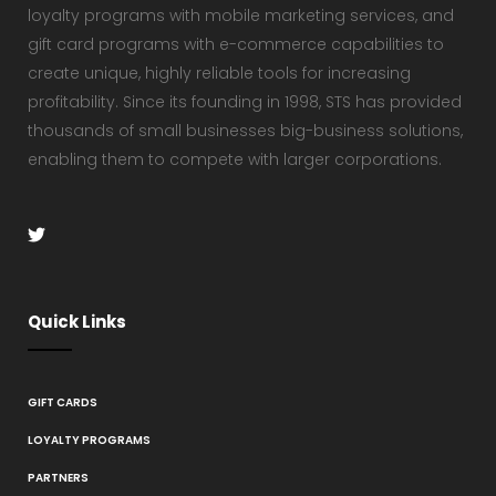
loyalty programs with mobile marketing services, and
gift card programs with e-commerce capabilities to
create unique, highly reliable tools for increasing
profitability. Since its founding in 1998, STS has provided
thousands of small businesses big-business solutions,
enabling them to compete with larger corporations.
Quick Links
GIFT CARDS
LOYALTY PROGRAMS
PARTNERS