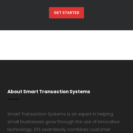
GET STARTED
About Smart Transaction Systems
Smart Transaction Systems is an expert in helping
small businesses grow through the use of innovative
technology. STS seamlessly combines customer