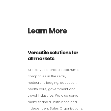
Learn More
Versatile solutions for
all markets
STS serves a broad spectrum of
companies in the retail,
restaurant, lodging, education,
health care, government and
travel industries. We also serve
many financial institutions and
Independent Sales Organizations.